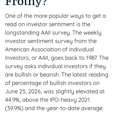
Frothy?
One of the more popular ways to get a
read on investor sentiment is the
longstanding AAII survey. The weekly
investor sentiment survey from the
American Association of Individual
Investors, or AAII, goes back to 1987. The
survey asks individual investors if they
are bullish or bearish. The latest reading
of percentage of bullish investors on
June 25, 2026, was slightly elevated at
44.9%, above the IPO-heavy 2021
(39.9%) and the year-to-date average