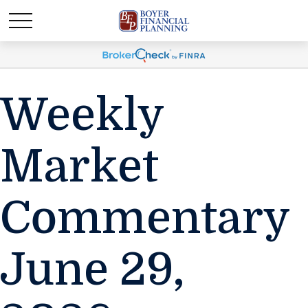
Weekly
Market
Commentary
June 29,