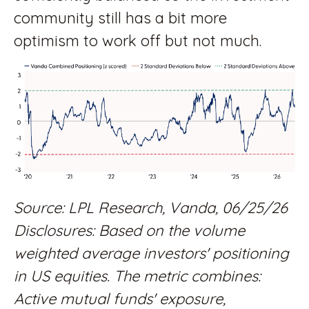
community still has a bit more
optimism to work off but not much.
Source: LPL Research, Vanda, 06/25/26
Disclosures: Based on the volume
weighted average investors' positioning
in US equities. The metric combines:
Active mutual funds' exposure,