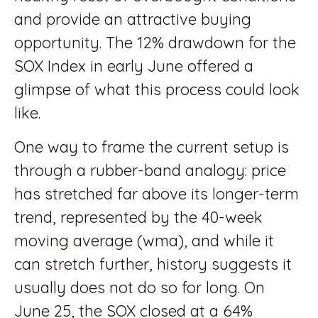
and provide an attractive buying
opportunity. The 12% drawdown for the
SOX Index in early June offered a
glimpse of what this process could look
like.
One way to frame the current setup is
through a rubber-band analogy: price
has stretched far above its longer-term
trend, represented by the 40-week
moving average (wma), and while it
can stretch further, history suggests it
usually does not do so for long. On
June 25, the SOX closed at a 64%