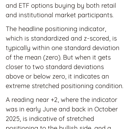
and ETF options buying by both retail
and institutional market participants.
The headline positioning indicator,
which is standardized and z-scored, is
typically within one standard deviation
of the mean (zero). But when it gets
closer to two standard deviations
above or below zero, it indicates an
extreme stretched positioning condition.
A reading near +2, where the indicator
was in early June and back in October
2025, is indicative of stretched
positioning to the bullish side, and a