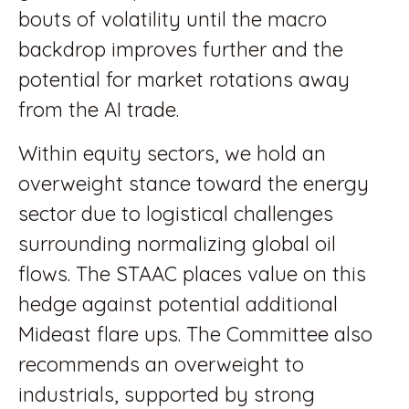
bouts of volatility until the macro
backdrop improves further and the
potential for market rotations away
from the AI trade.
Within equity sectors, we hold an
overweight stance toward the energy
sector due to logistical challenges
surrounding normalizing global oil
flows. The STAAC places value on this
hedge against potential additional
Mideast flare ups. The Committee also
recommends an overweight to
industrials, supported by strong