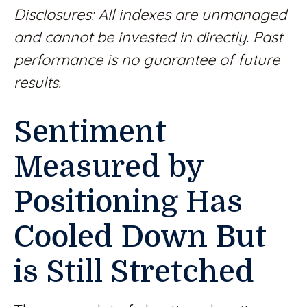
Disclosures: All indexes are unmanaged
and cannot be invested in directly. Past
performance is no guarantee of future
results.
Sentiment
Measured by
Positioning Has
Cooled Down But
is Still Stretched