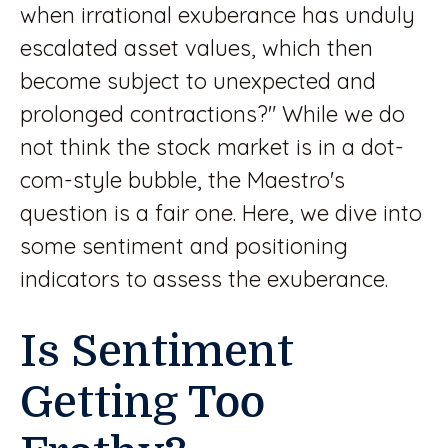
when irrational exuberance has unduly
escalated asset values, which then
become subject to unexpected and
prolonged contractions?" While we do
not think the stock market is in a dot-
com-style bubble, the Maestro's
question is a fair one. Here, we dive into
some sentiment and positioning
indicators to assess the exuberance.
Is Sentiment
Getting Too