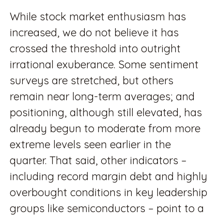
While stock market enthusiasm has
increased, we do not believe it has
crossed the threshold into outright
irrational exuberance. Some sentiment
surveys are stretched, but others
remain near long-term averages; and
positioning, although still elevated, has
already begun to moderate from more
extreme levels seen earlier in the
quarter. That said, other indicators –
including record margin debt and highly
overbought conditions in key leadership
groups like semiconductors – point to a