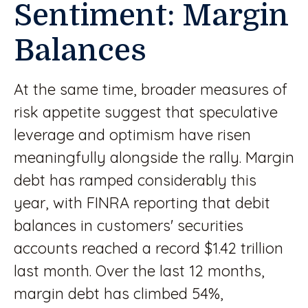
Sentiment: Margin
Balances
At the same time, broader measures of
risk appetite suggest that speculative
leverage and optimism have risen
meaningfully alongside the rally. Margin
debt has ramped considerably this
year, with FINRA reporting that debit
balances in customers' securities
accounts reached a record $1.42 trillion
last month. Over the last 12 months,
margin debt has climbed 54%,