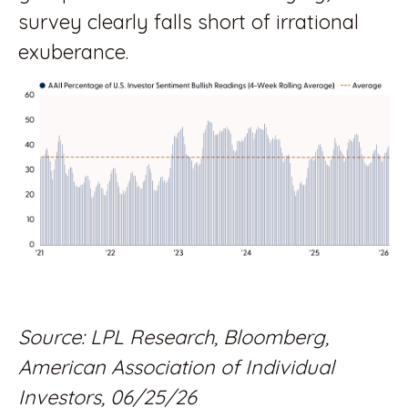
survey clearly falls short of irrational
exuberance.
Source: LPL Research, Bloomberg,
American Association of Individual
Investors, 06/25/26