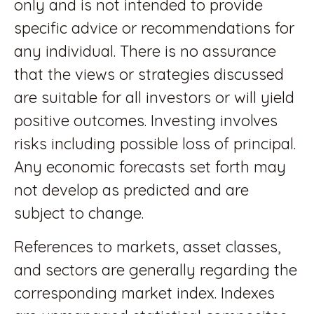
only and is not intended to provide
specific advice or recommendations for
any individual. There is no assurance
that the views or strategies discussed
are suitable for all investors or will yield
positive outcomes. Investing involves
risks including possible loss of principal.
Any economic forecasts set forth may
not develop as predicted and are
subject to change.
References to markets, asset classes,
and sectors are generally regarding the
corresponding market index. Indexes