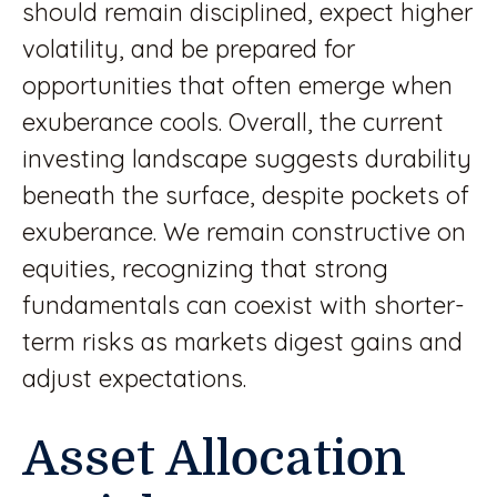
should remain disciplined, expect higher
volatility, and be prepared for
opportunities that often emerge when
exuberance cools. Overall, the current
investing landscape suggests durability
beneath the surface, despite pockets of
exuberance. We remain constructive on
equities, recognizing that strong
fundamentals can coexist with shorter-
term risks as markets digest gains and
adjust expectations.
Asset Allocation