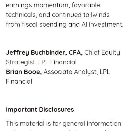
earnings momentum, favorable
technicals, and continued tailwinds
from fiscal spending and AI investment.
Jeffrey Buchbinder, CFA,
Chief Equity
Strategist, LPL Financial
Brian Booe,
Associate Analyst, LPL
Financial
Important Disclosures
This material is for general information