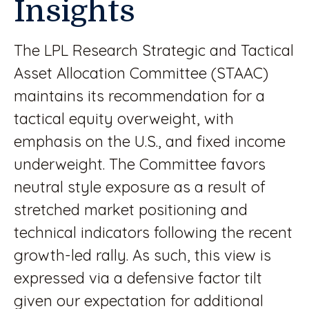
Insights
The LPL Research Strategic and Tactical
Asset Allocation Committee (STAAC)
maintains its recommendation for a
tactical equity overweight, with
emphasis on the U.S., and fixed income
underweight. The Committee favors
neutral style exposure as a result of
stretched market positioning and
technical indicators following the recent
growth-led rally. As such, this view is
expressed via a defensive factor tilt
given our expectation for additional