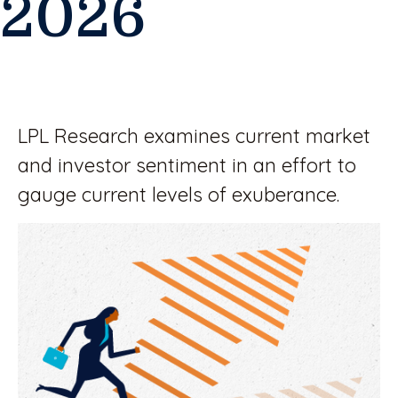
2026
LPL Research examines current market
and investor sentiment in an effort to
gauge current levels of exuberance.