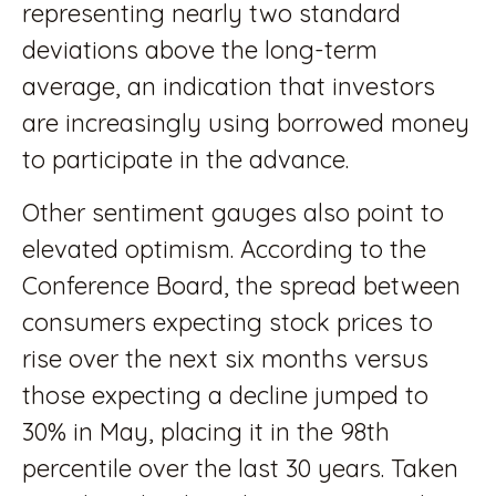
representing nearly two standard
deviations above the long-term
average, an indication that investors
are increasingly using borrowed money
to participate in the advance.
Other sentiment gauges also point to
elevated optimism. According to the
Conference Board, the spread between
consumers expecting stock prices to
rise over the next six months versus
those expecting a decline jumped to
30% in May, placing it in the 98th
percentile over the last 30 years. Taken