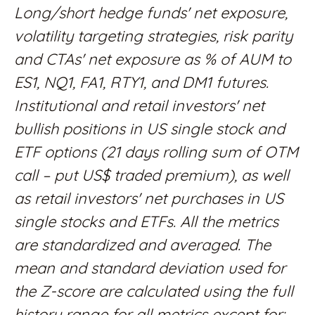
Long/short hedge funds' net exposure,
volatility targeting strategies, risk parity
and CTAs' net exposure as % of AUM to
ES1, NQ1, FA1, RTY1, and DM1 futures.
Institutional and retail investors' net
bullish positions in US single stock and
ETF options (21 days rolling sum of OTM
call – put US$ traded premium), as well
as retail investors' net purchases in US
single stocks and ETFs. All the metrics
are standardized and averaged. The
mean and standard deviation used for
the Z-score are calculated using the full
history range for all metrics except for: