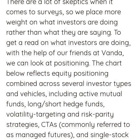
There are a lot of skeptics when it
comes to surveys, so we place more
weight on what investors are doing
rather than what they are saying. To
get a read on what investors are doing,
with the help of our friends at Vanda,
we can look at positioning. The chart
below reflects equity positioning
combined across several investor types
and vehicles, including active mutual
funds, long/short hedge funds,
volatility-targeting and risk-parity
strategies, CTAs (commonly referred to
as managed futures), and single-stock