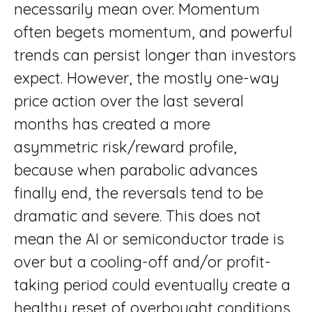
necessarily mean over. Momentum
often begets momentum, and powerful
trends can persist longer than investors
expect. However, the mostly one-way
price action over the last several
months has created a more
asymmetric risk/reward profile,
because when parabolic advances
finally end, the reversals tend to be
dramatic and severe. This does not
mean the AI or semiconductor trade is
over but a cooling-off and/or profit-
taking period could eventually create a
healthy reset of overbought conditions