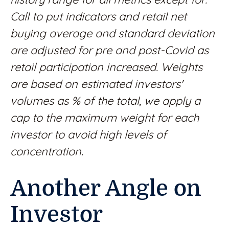
Call to put indicators and retail net
buying average and standard deviation
are adjusted for pre and post-Covid as
retail participation increased. Weights
are based on estimated investors'
volumes as % of the total, we apply a
cap to the maximum weight for each
investor to avoid high levels of
concentration.
Another Angle on
Investor