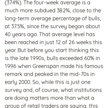
(37.4%). The four-week average is a
much more subdued 38.2%, close to the
long-term average percentage of bulls,
at 37.5%, since the survey began about
40 years ago. That average level has
been reached in just 12 of 26 weeks this
year. But before you start thinking this
is the late 1990s, bulls exceeded 60% in
1996 when Greenspan made his famous
remark and peaked in the mid-70s in
early 2000. So, while this is just one
survey and, of course, what institutions
are doing matters more than what a
group of retail traders are saying, this