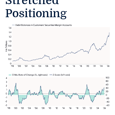
Stretched
Positioning