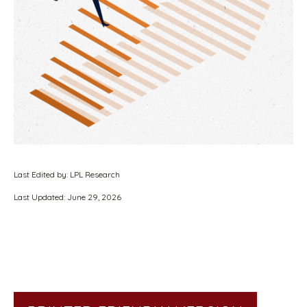
Last Edited by: LPL Research
Last Updated: June 29, 2026