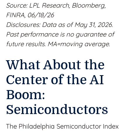
Source: LPL Research, Bloomberg,
FINRA, 06/18/26
Disclosures: Data as of May 31, 2026.
Past performance is no guarantee of
future results. MA=moving average.
What About the
Center of the AI
Boom:
Semiconductors
The Philadelphia Semiconductor Index