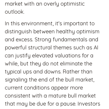
market with an overly optimistic
outlook.
In this environment, it's important to
distinguish between healthy optimism
and excess. Strong fundamentals and
powerful structural themes such as AI
can justify elevated valuations for a
while, but they do not eliminate the
typical ups and downs. Rather than
signaling the end of the bull market,
current conditions appear more
consistent with a mature bull market
that may be due for a pause. Investors