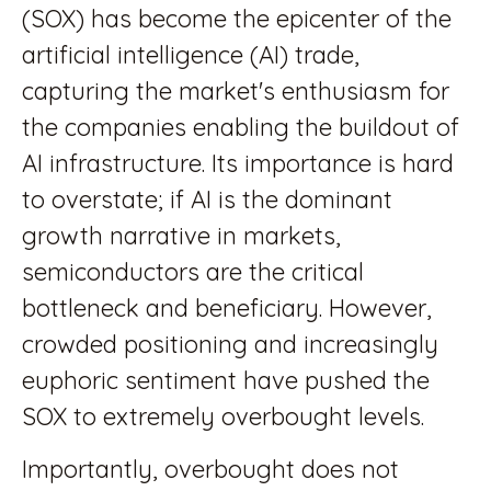
(SOX) has become the epicenter of the
artificial intelligence (AI) trade,
capturing the market's enthusiasm for
the companies enabling the buildout of
AI infrastructure. Its importance is hard
to overstate; if AI is the dominant
growth narrative in markets,
semiconductors are the critical
bottleneck and beneficiary. However,
crowded positioning and increasingly
euphoric sentiment have pushed the
SOX to extremely overbought levels.
Importantly, overbought does not