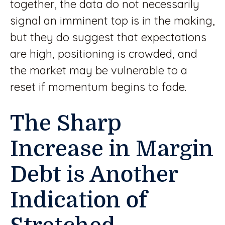
together, the data do not necessarily
signal an imminent top is in the making,
but they do suggest that expectations
are high, positioning is crowded, and
the market may be vulnerable to a
reset if momentum begins to fade.
The Sharp
Increase in Margin
Debt is Another
Indication of