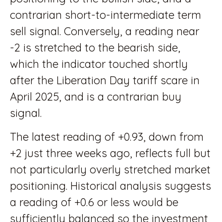
contrarian short-to-intermediate term
sell signal. Conversely, a reading near
-2 is stretched to the bearish side,
which the indicator touched shortly
after the Liberation Day tariff scare in
April 2025, and is a contrarian buy
signal.
The latest reading of +0.93, down from
+2 just three weeks ago, reflects full but
not particularly overly stretched market
positioning. Historical analysis suggests
a reading of +0.6 or less would be
sufficiently balanced so the investment