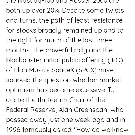
the Nasdaq-100 and Russell 2000 are
both up over 20%. Despite some twists
and turns, the path of least resistance
for stocks broadly remained up and to
the right for much of the last three
months. The powerful rally and the
blockbuster initial public offering (IPO)
of Elon Musk's SpaceX (SPCX) have
sparked the question whether market
optimism has become excessive. To
quote the thirteenth Chair of the
Federal Reserve, Alan Greenspan, who
passed away just one week ago and in
1996 famously asked: "How do we know