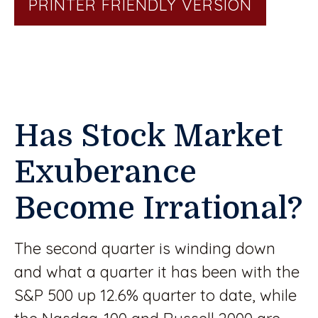
PRINTER FRIENDLY VERSION
Has Stock Market
Exuberance
Become Irrational?
The second quarter is winding down
and what a quarter it has been with the
S&P 500 up 12.6% quarter to date, while