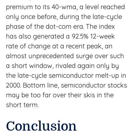
premium to its 40-wma, a level reached
only once before, during the late-cycle
phase of the dot-com era. The index
has also generated a 92.5% 12-week
rate of change at a recent peak, an
almost unprecedented surge over such
a short window, rivaled again only by
the late-cycle semiconductor melt-up in
2000. Bottom line, semiconductor stocks
may be too far over their skis in the
short term.
Conclusion