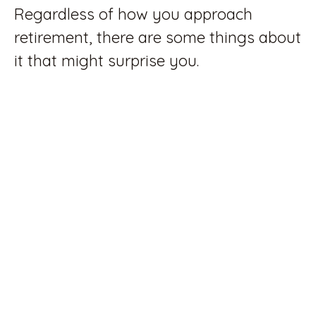
Regardless of how you approach
retirement, there are some things about
it that might surprise you.