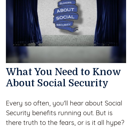
What You Need to Know
About Social Security
Every so often, you'll hear about Social
Security benefits running out. But is
there truth to the fears, or is it all hype?