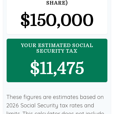
SHARE)
$150,000
YOUR ESTIMATED SOCIAL
SECURITY TAX
$11,475
These figures are estimates based on
2026 Social Security tax rates and
limits. This calculator does not include