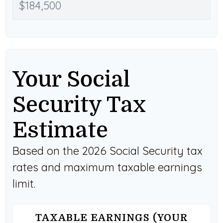
Your Social
Security Tax
Estimate
Based on the 2026 Social Security tax
rates and maximum taxable earnings
limit.
TAXABLE EARNINGS (YOUR