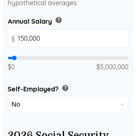
hypothetical averages.
help
Annual Salary
$
$0
$5,000,000
help
Self-Employed?
2026 Social Security