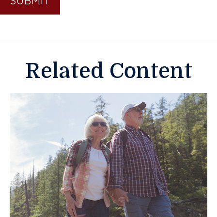
Related Content