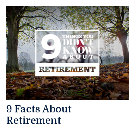
9 Facts About
Retirement