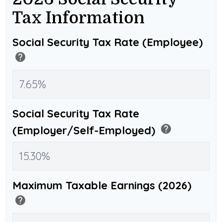
Tax Information
Social Security Tax Rate (Employee)
help
Social Security Tax Rate
help
(Employer/Self-Employed)
Maximum Taxable Earnings (2026)
help