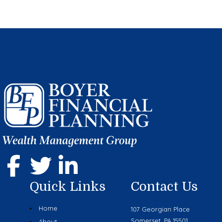
Quick Links
Contact Us
Home
107 Georgian Place
Somerset, PA 15501
About