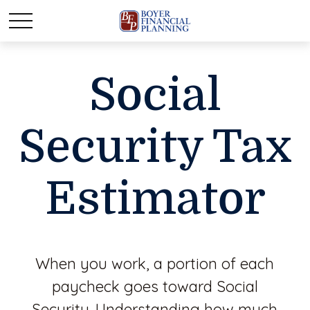
Social
Security Tax
Estimator
When you work, a portion of each
paycheck goes toward Social
Security. Understanding how much