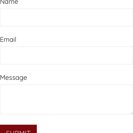
Name
Email
Message