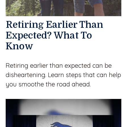
Retiring Earlier Than
Expected? What To
Know
Retiring earlier than expected can be
disheartening. Learn steps that can help
you smoothe the road ahead.