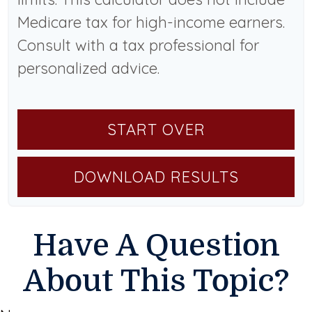
Medicare tax for high-income earners.
Consult with a tax professional for
personalized advice.
START OVER
DOWNLOAD RESULTS
Have A Question
About This Topic?