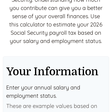
you contribute can give you a better
sense of your overall finances. Use
this calculator to estimate your 2026
Social Security payroll tax based on
your salary and employment status.
Your Information
Enter your annual salary and
employment status.
These are example values based on