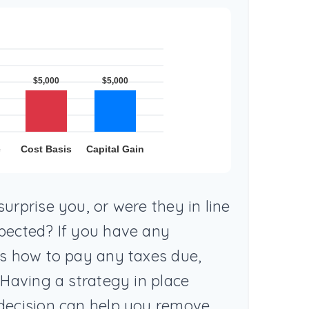
urprise you, or were they in line
pected? If you have any
as how to pay any taxes due,
 Having a strategy in place
decision can help you remove