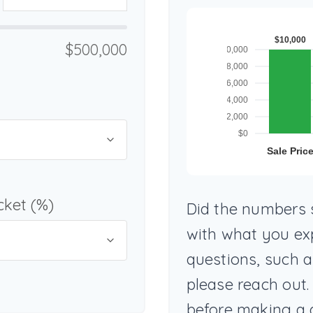
$500,000
cket (%)
Did the numbers s
with what you ex
questions, such 
please reach out.
before making a 