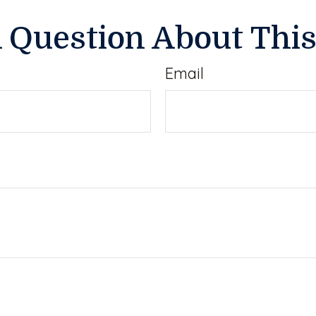
 Question About This
Email