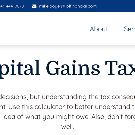
14) 444-9070
mike.boyer@lplfinancial.com
About
Ser
pital Gains Ta
decisions, but understanding the tax conseq
. Use this calculator to better understand 
 idea of what you might owe. Also, don't for
well.