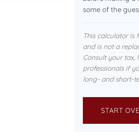
some of the gues
This calculator is
and is not a repla
Consult your tax, 
professionals if y
long- and short-te
START OV