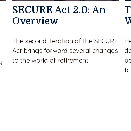
SECURE Act 2.0: An
T
Overview
W
The second iteration of the SECURE
He
Act brings forward several changes
de
to the world of retirement.
pe
y
to