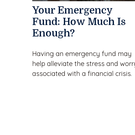
Your Emergency
Fund: How Much Is
Enough?
Having an emergency fund may
help alleviate the stress and worr
associated with a financial crisis.