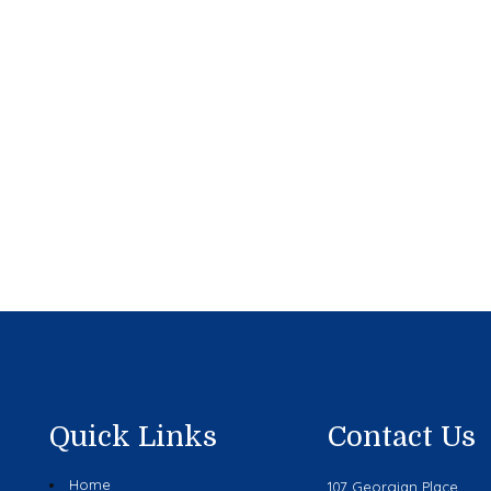
Quick Links
Contact Us
Home
107 Georgian Place