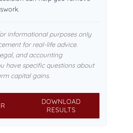
swork.
 for informational purposes only
cement for real-life advice.
legal, and accounting
ou have specific questions about
rm capital gains.
DOWNLOAD
ER
RESULTS