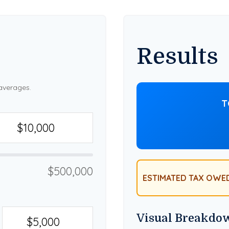
Results
averages.
T
$500,000
ESTIMATED TAX OWE
Visual Breakdo