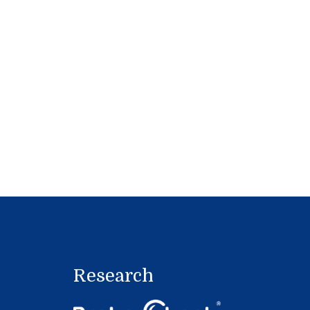
Research