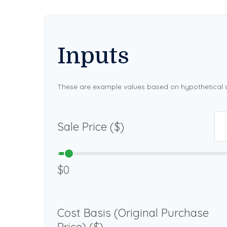
Inputs
These are example values based on hypothetical 
Sale Price ($)
$0
Cost Basis (Original Purchase