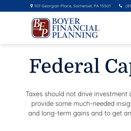
107 Georgian Place,
Somerset,
PA
15501
(8
Federal Ca
Taxes should not drive investment 
provide some much-needed insight
and long-term gains and to get an