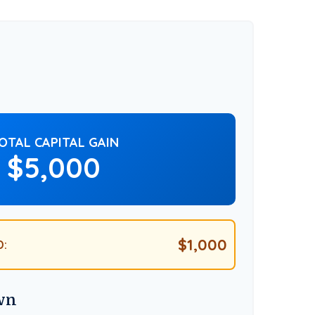
OTAL CAPITAL GAIN
$5,000
$1,000
D:
wn