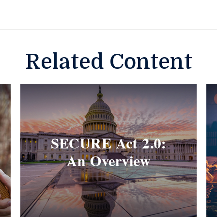
Related Content