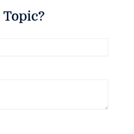
 Topic?