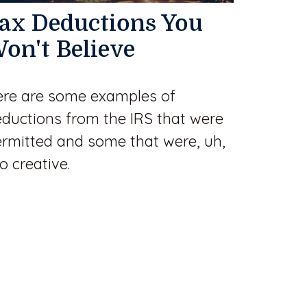
ax Deductions You
on't Believe
re are some examples of
ductions from the IRS that were
rmitted and some that were, uh,
o creative.