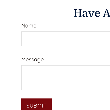
Have A
Name
Message