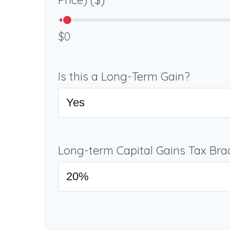
Price) ($)
$0
Is this a Long-Term Gain?
Long-term Capital Gains Tax Bra