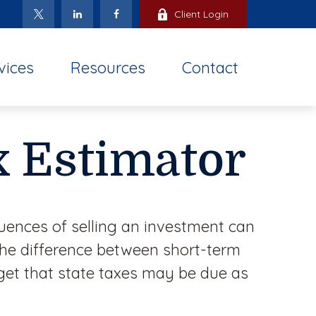
Client Login
vices
Resources
Contact
x Estimator
uences of selling an investment can
the difference between short-term
get that state taxes may be due as