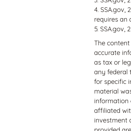
4. SSA.gov, 
requires an
5. SSA.gov, 
The content 
accurate inf
as tax or le
any federal 
for specific
material wa
information 
affiliated w
investment a
provided are