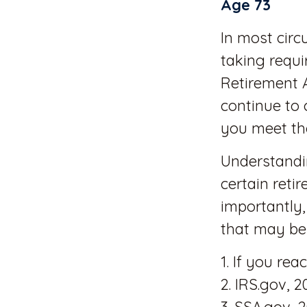
Age 73
In most cir
taking requi
Retirement 
continue to 
you meet th
Understandi
certain reti
importantly,
that may be 
1. If you re
2. IRS.gov, 2
3. SSA.gov, 