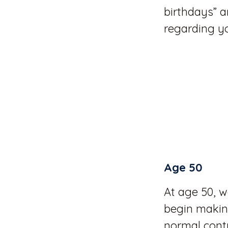
birthdays” a
regarding y
Age 50
At age 50, w
begin making
normal contr