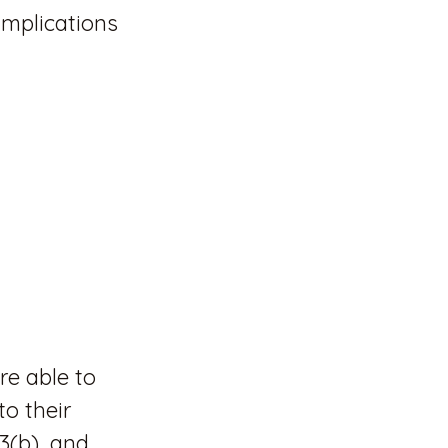
implications
re able to
o their
3(b), and