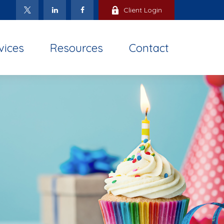
Client Login
vices
Resources
Contact