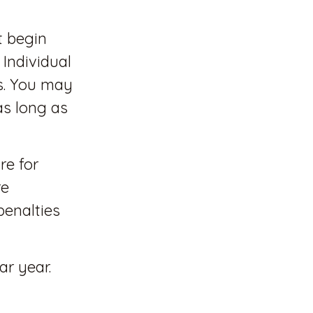
t begin
 Individual
s. You may
as long as
re for
re
penalties
ar year.