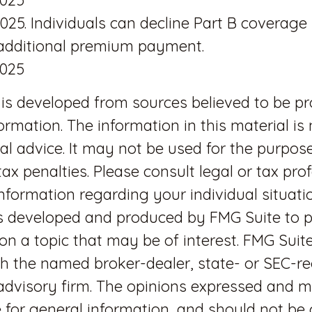
2025. Individuals can decline Part B coverage
 additional premium payment.
2025
is developed from sources believed to be pr
ormation. The information in this material is
gal advice. It may not be used for the purpos
tax penalties. Please consult legal or tax pro
 information regarding your individual situatio
s developed and produced by FMG Suite to p
on a topic that may be of interest. FMG Suite
ith the named broker-dealer, state- or SEC-r
dvisory firm. The opinions expressed and m
 for general information, and should not be