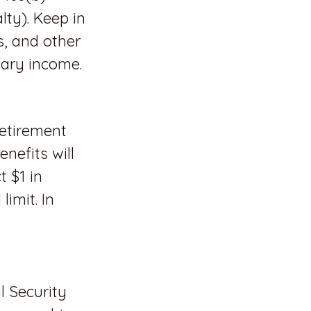
lty). Keep in
s, and other
nary income.
retirement
nefits will
t $1 in
imit. In
l Security