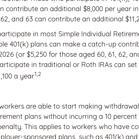
n contribute an additional $8,000 per year i
 62, and 63 can contribute an additional $11,
rticipate in most Simple Individual Retire
ple 401(k) plans can make a catch-up contri
 2026 (or $5,250 for those aged 60, 61, 62, an
rticipate in traditional or Roth IRAs can set
1,2
,100 a year.
workers are able to start making withdrawa
tirement plans without incurring a 10 percent
enalty. This applies to workers who have co
ployer-sponsored plans, such as 401(k) and