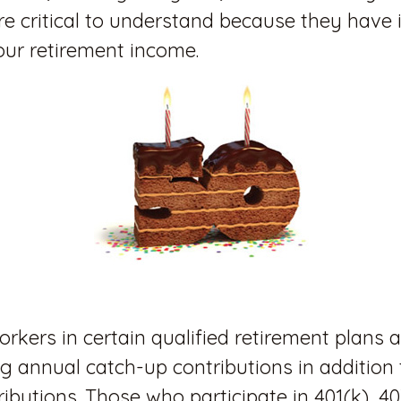
re critical to understand because they have 
our retirement income.
orkers in certain qualified retirement plans a
 annual catch-up contributions in addition t
ibutions. Those who participate in 401(k), 40