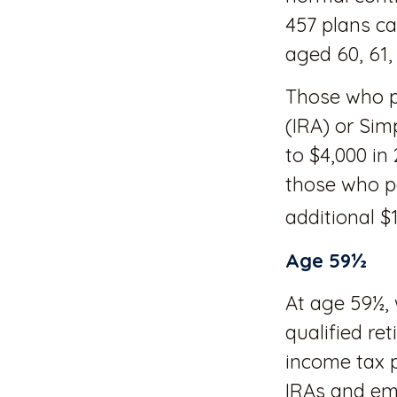
457 plans ca
aged 60, 61,
Those who pa
(IRA) or Sim
to $4,000 in
those who pa
additional $1
Age 59½
At age 59½, 
qualified re
income tax p
IRAs and em