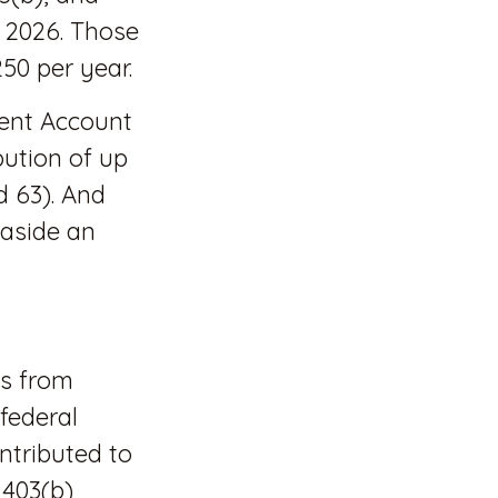
n 2026. Those
250 per year.
ment Account
bution of up
d 63). And
 aside an
ls from
 federal
ntributed to
 403(b)