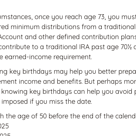
cumstances, once you reach age 73, you mus
red minimum distributions from a traditional
Account and other defined contribution plan
contribute to a traditional IRA past age 70½ 
e earned-income requirement.
ng key birthdays may help you better prepa
rement income and benefits. But perhaps mo
 knowing key birthdays can help you avoid 
imposed if you miss the date.
ach the age of 50 before the end of the calend
025
2025