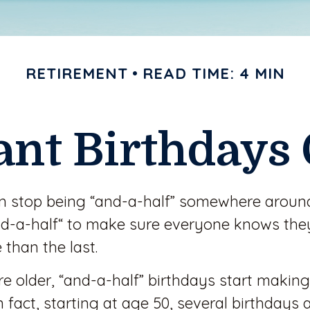
RETIREMENT
READ TIME: 4 MIN
ant Birthdays 
en stop being “and-a-half” somewhere around
d-a-half“ to make sure everyone knows they’
 than the last.
 older, “and-a-half” birthdays start making
 fact, starting at age 50, several birthdays 