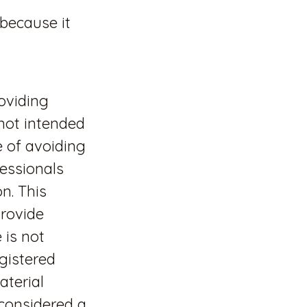
 because it
oviding
 not intended
e of avoiding
fessionals
n. This
rovide
 is not
egistered
aterial
 considered a