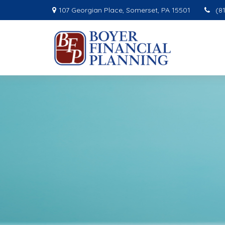
107 Georgian Place,
Somerset,
PA
15501
(8