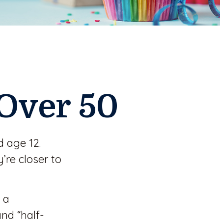
Over 50
 age 12.
re closer to
 a
and “half-