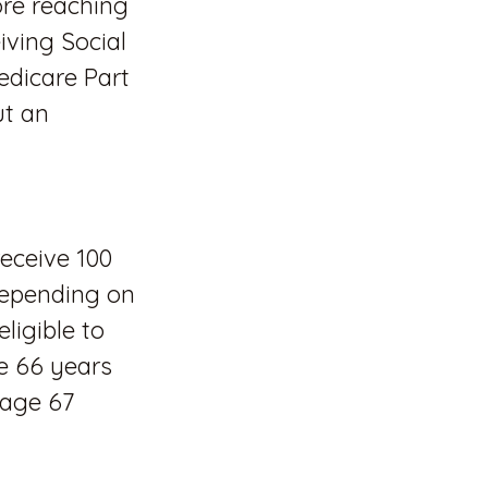
re reaching
iving Social
Medicare Part
ut an
receive 100
 depending on
ligible to
ge 66 years
 age 67