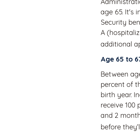
Administrat
age 65. It's
Security ben
A (hospitali
additional ap
Age 65 to 6
Between ages
percent of t
birth year. 
receive 100 
and 2 months
before they’l