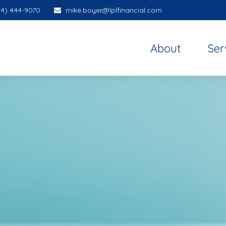
14) 444-9070
mike.boyer@lplfinancial.com
About
Ser