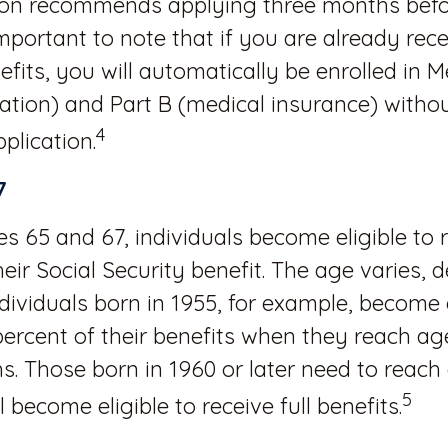
ion recommends applying three months befo
 important to note that if you are already rece
efits, you will automatically be enrolled in 
zation) and Part B (medical insurance) witho
4
plication.
7
 65 and 67, individuals become eligible to 
heir Social Security benefit. The age varies,
Individuals born in 1955, for example, become e
percent of their benefits when they reach a
. Those born in 1960 or later need to reach
5
l become eligible to receive full benefits.