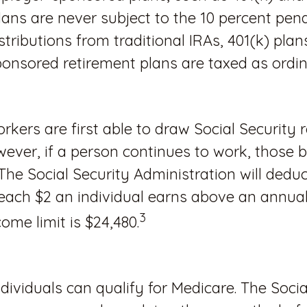
lans are never subject to the 10 percent pena
stributions from traditional IRAs, 401(k) plan
onsored retirement plans are taxed as ordi
rkers are first able to draw Social Security 
wever, if a person continues to work, those be
The Social Security Administration will deduc
 each $2 an individual earns above an annual l
3
ome limit is $24,480.
ndividuals can qualify for Medicare. The Socia