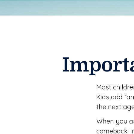
Import
Most childr
Kids add “an
the next age
When you are
comeback. In