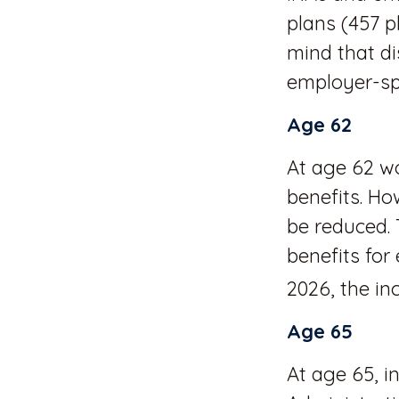
plans (457 p
mind that di
employer-sp
Age 62
At age 62 wo
benefits. Ho
be reduced. 
benefits for
2026, the inc
Age 65
At age 65, i