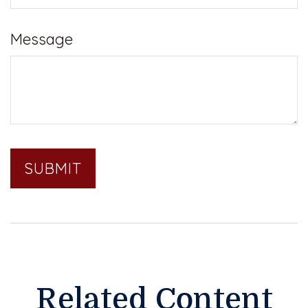
Message
Related Content