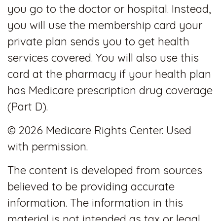
you go to the doctor or hospital. Instead,
you will use the membership card your
private plan sends you to get health
services covered. You will also use this
card at the pharmacy if your health plan
has Medicare prescription drug coverage
(Part D).
©
2026 Medicare Rights Center. Used
with permission.
The content is developed from sources
believed to be providing accurate
information. The information in this
material is not intended as tax or legal