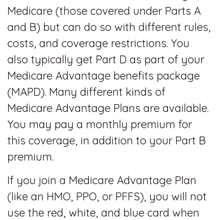
Medicare (those covered under Parts A
and B) but can do so with different rules,
costs, and coverage restrictions. You
also typically get Part D as part of your
Medicare Advantage benefits package
(MAPD). Many different kinds of
Medicare Advantage Plans are available.
You may pay a monthly premium for
this coverage, in addition to your Part B
premium.
If you join a Medicare Advantage Plan
(like an HMO, PPO, or PFFS), you will not
use the red, white, and blue card when