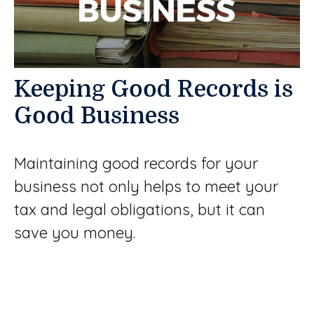
Keeping Good Records is
Good Business
Maintaining good records for your
business not only helps to meet your
tax and legal obligations, but it can
save you money.