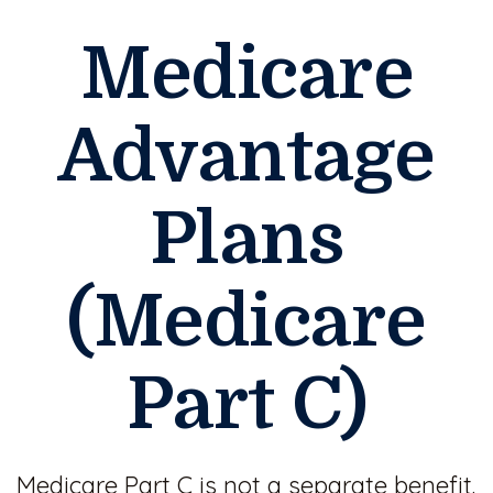
Medicare
Advantage
Plans
(Medicare
Part C)
Medicare Part C is not a separate benefit.