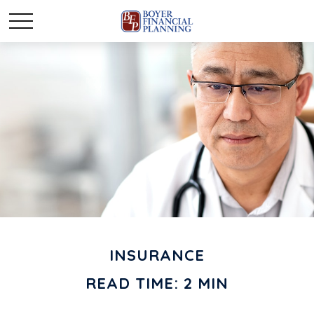
INSURANCE
READ TIME: 2 MIN