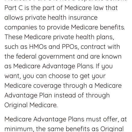
Part C is the part of Medicare law that
allows private health insurance
companies to provide Medicare benefits.
These Medicare private health plans,
such as HMOs and PPOs, contract with
the federal government and are known
as Medicare Advantage Plans. If you
want, you can choose to get your
Medicare coverage through a Medicare
Advantage Plan instead of through
Original Medicare.
Medicare Advantage Plans must offer, at
minimum, the same benefits as Original