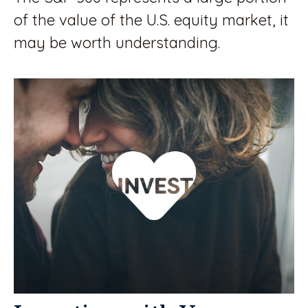
of the value of the U.S. equity market, it
may be worth understanding.