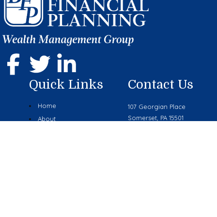
Quick Links
Contact Us
Home
107 Georgian Place
Somerset, PA 15501
About
Phone: (814) 444-9070
Services
mike.boyer@lplfinancial.com
Resources
Blog
Contact Us
Research