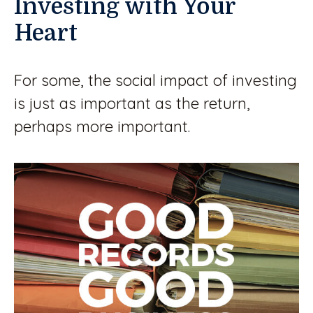
Investing with Your
Heart
For some, the social impact of investing
is just as important as the return,
perhaps more important.