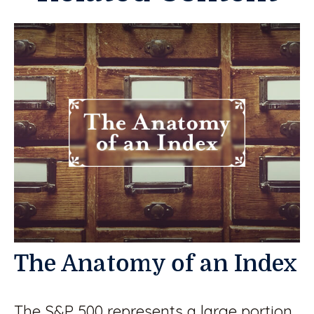
The Anatomy of an Index
The S&P 500 represents a large portion