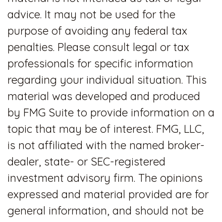
advice. It may not be used for the
purpose of avoiding any federal tax
penalties. Please consult legal or tax
professionals for specific information
regarding your individual situation. This
material was developed and produced
by FMG Suite to provide information on a
topic that may be of interest. FMG, LLC,
is not affiliated with the named broker-
dealer, state- or SEC-registered
investment advisory firm. The opinions
expressed and material provided are for
general information, and should not be