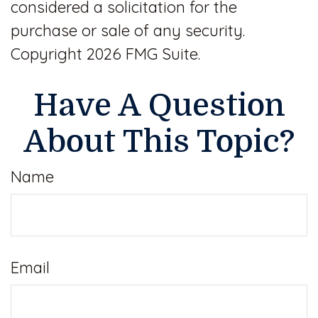
considered a solicitation for the
purchase or sale of any security.
Copyright
2026 FMG Suite.
Have A Question
About This Topic?
Name
Email