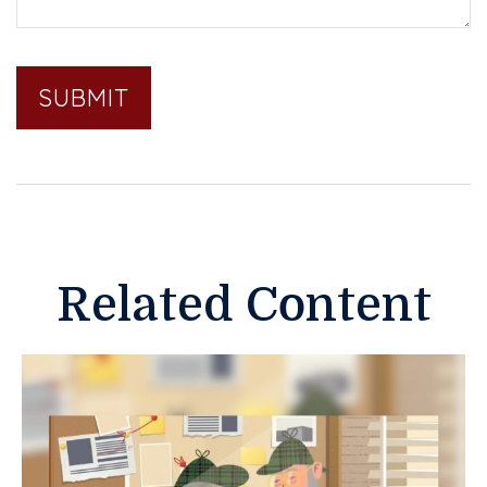
Related Content