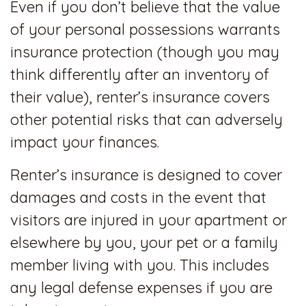
Even if you don’t believe that the value
of your personal possessions warrants
insurance protection (though you may
think differently after an inventory of
their value), renter’s insurance covers
other potential risks that can adversely
impact your finances.
Renter’s insurance is designed to cover
damages and costs in the event that
visitors are injured in your apartment or
elsewhere by you, your pet or a family
member living with you. This includes
any legal defense expenses if you are