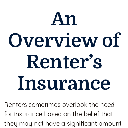
An
Overview of
Renter’s
Insurance
Renters sometimes overlook the need
for insurance based on the belief that
they may not have a significant amount