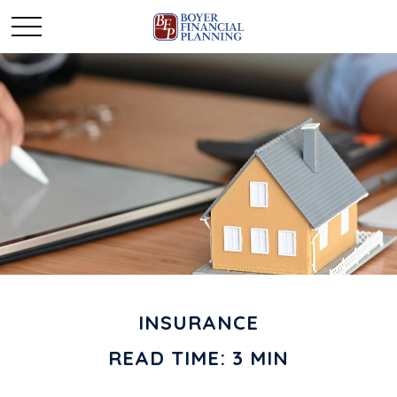
INSURANCE
READ TIME: 3 MIN