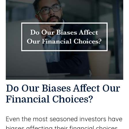
Do Our Biases Affect Our
Financial Choices?
Even the most seasoned investors have
biases affecting their financial choices.