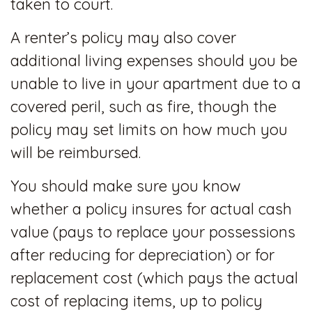
taken to court.
A renter’s policy may also cover
additional living expenses should you be
unable to live in your apartment due to a
covered peril, such as fire, though the
policy may set limits on how much you
will be reimbursed.
You should make sure you know
whether a policy insures for actual cash
value (pays to replace your possessions
after reducing for depreciation) or for
replacement cost (which pays the actual
cost of replacing items, up to policy