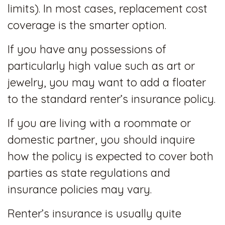
limits). In most cases, replacement cost
coverage is the smarter option.
If you have any possessions of
particularly high value such as art or
jewelry, you may want to add a floater
to the standard renter’s insurance policy.
If you are living with a roommate or
domestic partner, you should inquire
how the policy is expected to cover both
parties as state regulations and
insurance policies may vary.
Renter’s insurance is usually quite