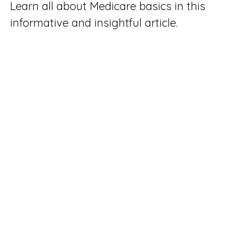
Learn all about Medicare basics in this
informative and insightful article.