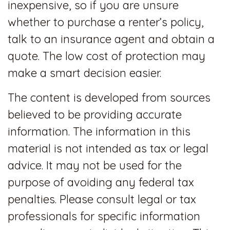
inexpensive, so if you are unsure
whether to purchase a renter’s policy,
talk to an insurance agent and obtain a
quote. The low cost of protection may
make a smart decision easier.
The content is developed from sources
believed to be providing accurate
information. The information in this
material is not intended as tax or legal
advice. It may not be used for the
purpose of avoiding any federal tax
penalties. Please consult legal or tax
professionals for specific information