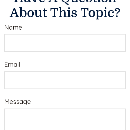
About This Topic?
Name
Email
Message