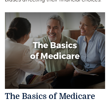
The Basics of Medicare