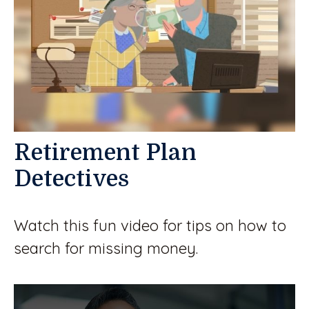
Retirement Plan
Detectives
Watch this fun video for tips on how to
search for missing money.