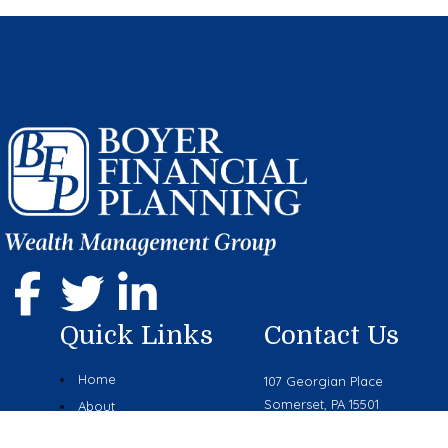
Quick Links
Contact Us
Home
107 Georgian Place
Somerset, PA 15501
About
Phone: (814) 444-9070
Services