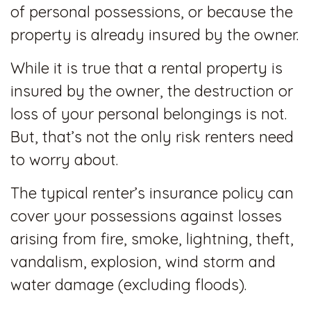
of personal possessions, or because the
property is already insured by the owner.
While it is true that a rental property is
insured by the owner, the destruction or
loss of your personal belongings is not.
But, that’s not the only risk renters need
to worry about.
The typical renter’s insurance policy can
cover your possessions against losses
arising from fire, smoke, lightning, theft,
vandalism, explosion, wind storm and
water damage (excluding floods).