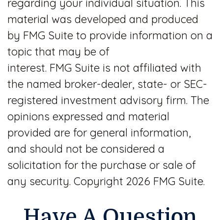
regarding your individual situation. This
material was developed and produced
by FMG Suite to provide information on a
topic that may be of
interest. FMG Suite is not affiliated with
the named broker-dealer, state- or SEC-
registered investment advisory firm. The
opinions expressed and material
provided are for general information,
and should not be considered a
solicitation for the purchase or sale of
any security. Copyright
2026 FMG Suite.
Have A Question