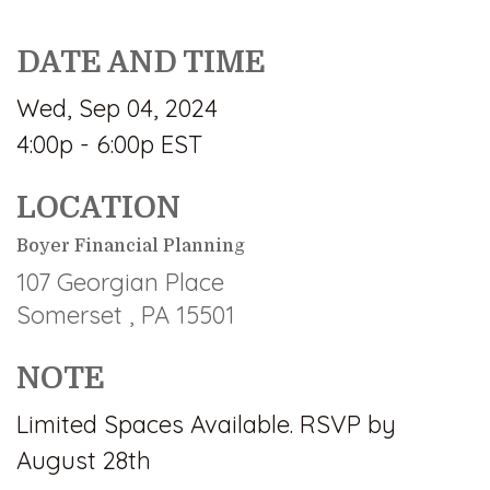
DATE AND TIME
Wed, Sep 04, 2024
4:00p - 6:00p
EST
LOCATION
Boyer Financial Planning
107 Georgian Place
Somerset ,
PA
15501
NOTE
Limited Spaces Available. RSVP by
August 28th