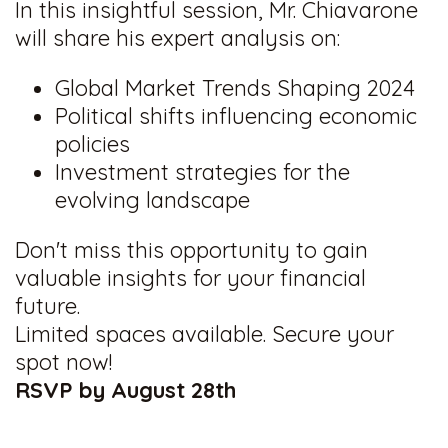
In this insightful session, Mr. Chiavarone
will share his expert analysis on:
Global Market Trends Shaping 2024
Political shifts influencing economic
policies
Investment strategies for the
evolving landscape
Don't miss this opportunity to gain
valuable insights for your financial
future.
Limited spaces available. Secure your
spot now!
RSVP by August 28th