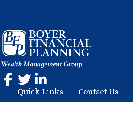
Quick Links
Contact Us
Home
107 Georgian Place
Somerset, PA 15501
About
Phone: (814) 444-9070
Services
mike.boyer@lplfinancial.com
Resources