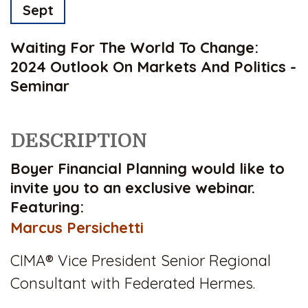
Sept
Waiting For The World To Change:
2024 Outlook On Markets And Politics -
Seminar
DESCRIPTION
Boyer Financial Planning would like to
invite you to an exclusive webinar.
Featuring:
Marcus Persichetti
CIMA®
Vice President Senior Regional
Consultant with Federated Hermes.