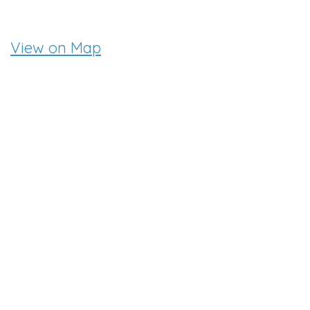
View on Map