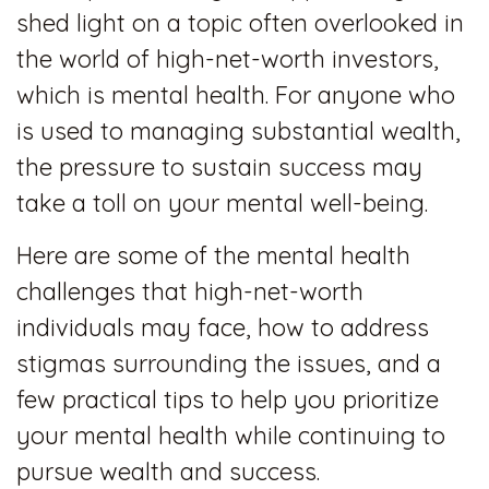
shed light on a topic often overlooked in
the world of high-net-worth investors,
which is mental health. For anyone who
is used to managing substantial wealth,
the pressure to sustain success may
take a toll on your mental well-being.
Here are some of the mental health
challenges that high-net-worth
individuals may face, how to address
stigmas surrounding the issues, and a
few practical tips to help you prioritize
your mental health while continuing to
pursue wealth and success.