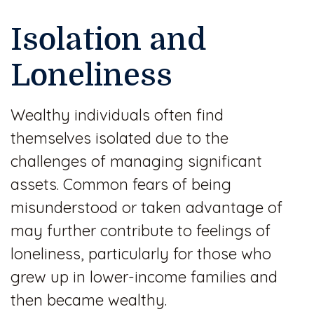
Isolation and
Loneliness
Wealthy individuals often find
themselves isolated due to the
challenges of managing significant
assets. Common fears of being
misunderstood or taken advantage of
may further contribute to feelings of
loneliness, particularly for those who
grew up in lower-income families and
then became wealthy.