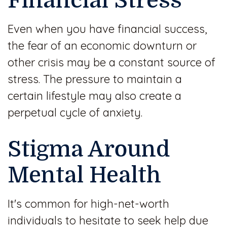
Financial Stress
Even when you have financial success,
the fear of an economic downturn or
other crisis may be a constant source of
stress. The pressure to maintain a
certain lifestyle may also create a
perpetual cycle of anxiety.
Stigma Around
Mental Health
It's common for high-net-worth
individuals to hesitate to seek help due