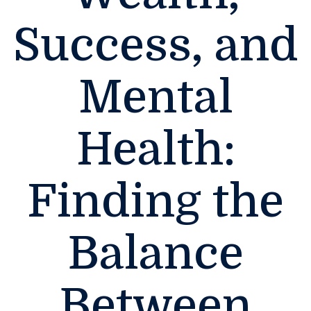
Success, and
Mental
Health:
Finding the
Balance
Between