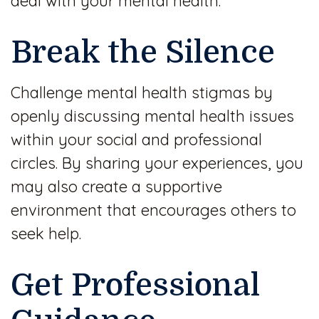
deal with your mental health.
Break the Silence
Challenge mental health stigmas by
openly discussing mental health issues
within your social and professional
circles. By sharing your experiences, you
may also create a supportive
environment that encourages others to
seek help.
Get Professional