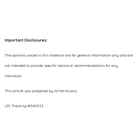
Important Disclosures:
The opinions voiced in this material are for general information only and are
not intended to provide specific advice or recommendations for any
individual.
This article was prepared by WriterAccess.
LPL Tracking #540923