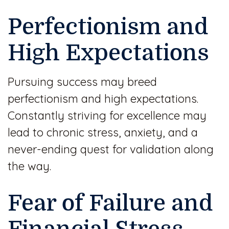
Perfectionism and
High Expectations
Pursuing success may breed
perfectionism and high expectations.
Constantly striving for excellence may
lead to chronic stress, anxiety, and a
never-ending quest for validation along
the way.
Fear of Failure and