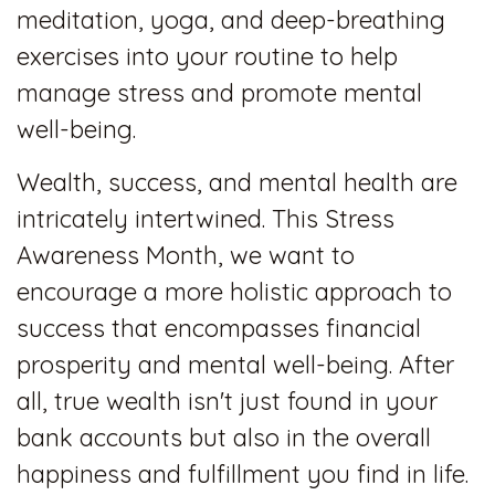
meditation, yoga, and deep-breathing
exercises into your routine to help
manage stress and promote mental
well-being.
Wealth, success, and mental health are
intricately intertwined. This Stress
Awareness Month, we want to
encourage a more holistic approach to
success that encompasses financial
prosperity and mental well-being. After
all, true wealth isn't just found in your
bank accounts but also in the overall
happiness and fulfillment you find in life.