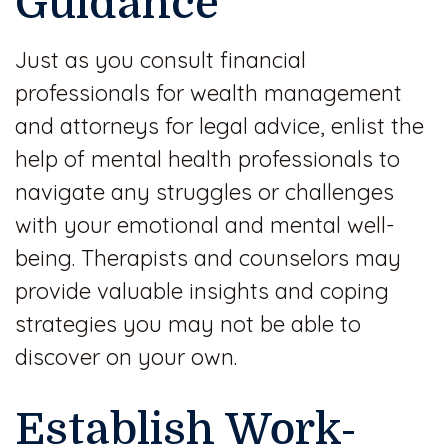
Guidance
Just as you consult financial
professionals for wealth management
and attorneys for legal advice, enlist the
help of mental health professionals to
navigate any struggles or challenges
with your emotional and mental well-
being. Therapists and counselors may
provide valuable insights and coping
strategies you may not be able to
discover on your own.
Establish Work-