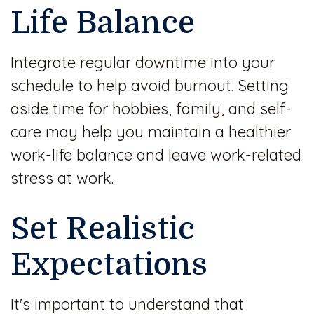
Life Balance
Integrate regular downtime into your
schedule to help avoid burnout. Setting
aside time for hobbies, family, and self-
care may help you maintain a healthier
work-life balance and leave work-related
stress at work.
Set Realistic
Expectations
It's important to understand that