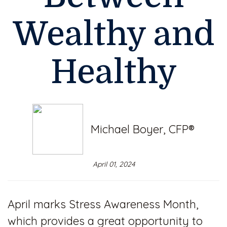
Wealthy and
Healthy
Michael Boyer, CFP®
April 01, 2024
April marks Stress Awareness Month,
which provides a great opportunity to