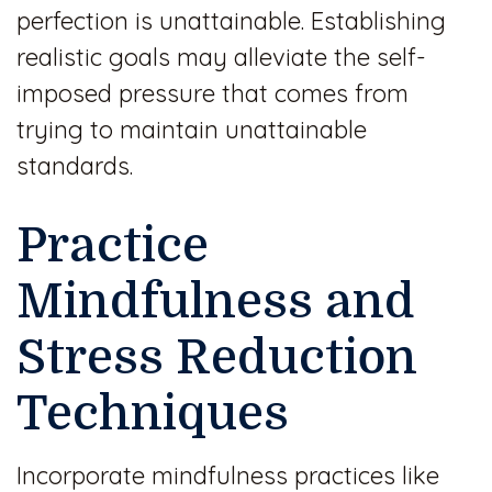
perfection is unattainable. Establishing
realistic goals may alleviate the self-
imposed pressure that comes from
trying to maintain unattainable
standards.
Practice
Mindfulness and
Stress Reduction
Techniques
Incorporate mindfulness practices like