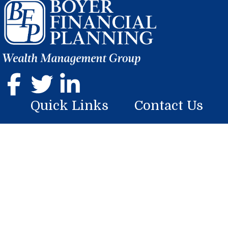
Quick Links
Contact Us
Home
107 Georgian Place
Somerset, PA 15501
About
Phone: (814) 444-9070
Services
mike.boyer@lplfinancial.com
Resources
Blog
Contact Us
Research