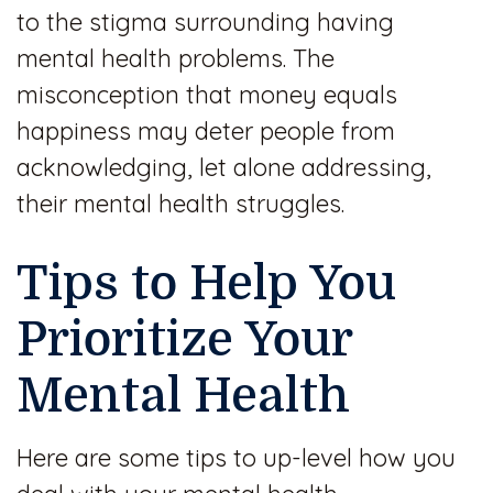
to the stigma surrounding having
mental health problems. The
misconception that money equals
happiness may deter people from
acknowledging, let alone addressing,
their mental health struggles.
Tips to Help You
Prioritize Your
Mental Health
Here are some tips to up-level how you