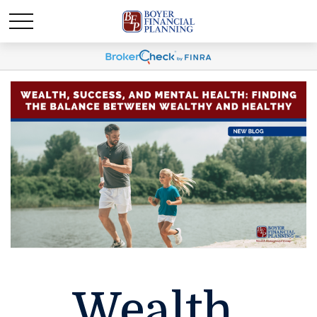
Wealth,