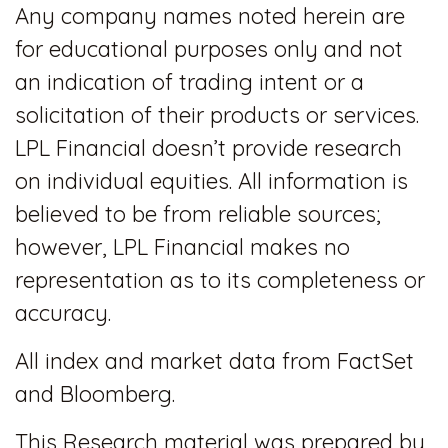
Any company names noted herein are
for educational purposes only and not
an indication of trading intent or a
solicitation of their products or services.
LPL Financial doesn’t provide research
on individual equities. All information is
believed to be from reliable sources;
however, LPL Financial makes no
representation as to its completeness or
accuracy.
All index and market data from FactSet
and Bloomberg.
This Research material was prepared by