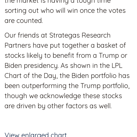
the market is having a tough time
sorting out who will win once the votes
are counted.
Our friends at Strategas Research
Partners have put together a basket of
stocks likely to benefit from a Trump or
Biden presidency. As shown in the LPL
Chart of the Day, the Biden portfolio has
been outperforming the Trump portfolio,
though we acknowledge these stocks
are driven by other factors as well.
View enlarged chart.