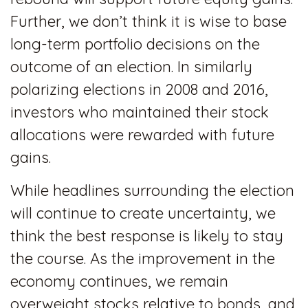
Further, we don’t think it is wise to base
long-term portfolio decisions on the
outcome of an election. In similarly
polarizing elections in 2008 and 2016,
investors who maintained their stock
allocations were rewarded with future
gains.
While headlines surrounding the election
will continue to create uncertainty, we
think the best response is likely to stay
the course. As the improvement in the
economy continues, we remain
overweight stocks relative to bonds, and