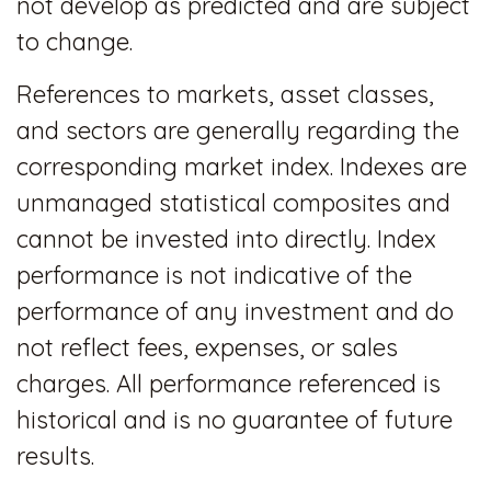
not develop as predicted and are subject
to change.
References to markets, asset classes,
and sectors are generally regarding the
corresponding market index. Indexes are
unmanaged statistical composites and
cannot be invested into directly. Index
performance is not indicative of the
performance of any investment and do
not reflect fees, expenses, or sales
charges. All performance referenced is
historical and is no guarantee of future
results.