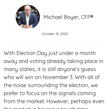
Michael Boyer, CFP®
October 14, 2020
With Election Day just under a month
away and voting already taking place in
many states, it is still anyone’s guess
who will win on November 3. With all of
the noise surrounding the election, we
prefer to focus on the signals coming
from the market. However, perhaps even