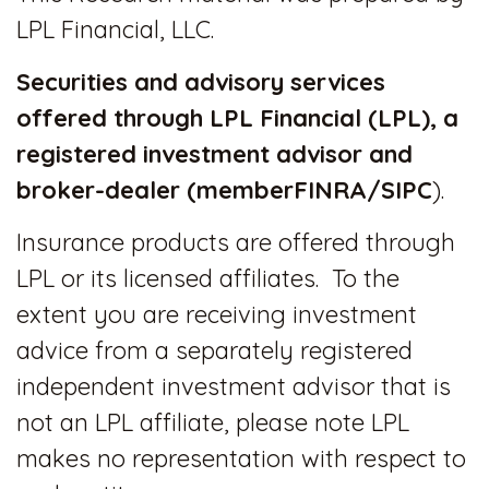
LPL Financial, LLC.
Securities and advisory services
offered through LPL Financial (LPL), a
registered investment advisor and
broker-dealer (member
FINRA
/
SIPC
).
Insurance products are offered through
LPL or its licensed affiliates. To the
extent you are receiving investment
advice from a separately registered
independent investment advisor that is
not an LPL affiliate, please note LPL
makes no representation with respect to