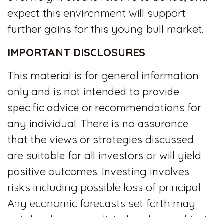
expect this environment will support
further gains for this young bull market.
IMPORTANT DISCLOSURES
This material is for general information
only and is not intended to provide
specific advice or recommendations for
any individual. There is no assurance
that the views or strategies discussed
are suitable for all investors or will yield
positive outcomes. Investing involves
risks including possible loss of principal.
Any economic forecasts set forth may