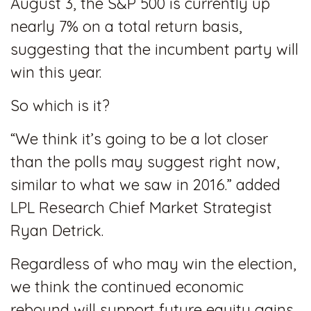
August 3, the S&P 500 is currently up
nearly 7% on a total return basis,
suggesting that the incumbent party will
win this year.
So which is it?
“We think it’s going to be a lot closer
than the polls may suggest right now,
similar to what we saw in 2016.” added
LPL Research Chief Market Strategist
Ryan Detrick.
Regardless of who may win the election,
we think the continued economic
rebound will support future equity gains.