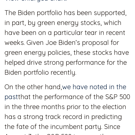
The Biden portfolio has been supported,
in part, by green energy stocks, which
have been on a particular tear in recent
weeks. Given Joe Biden’s proposal for
green energy policies, these stocks have
helped drive strong performance for the
Biden portfolio recently.
On the other hand,
we have noted in the
past
that the performance of the S&P 500
in the three months prior to the election
has a strong track record in predicting
the fate of the incumbent party. Since