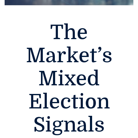
The
Market’s
Mixed
Election
Signals