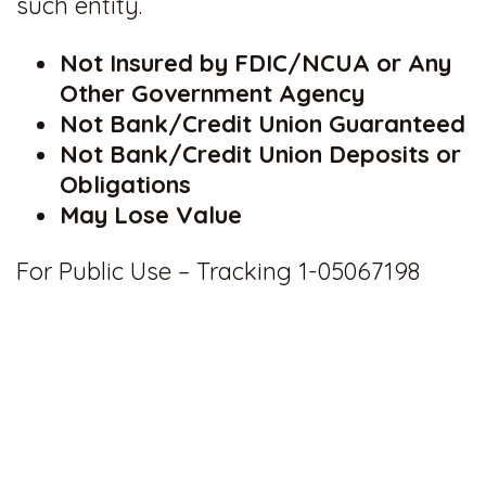
such entity.
Not Insured by FDIC/NCUA or Any
Other Government Agency
Not Bank/Credit Union Guaranteed
Not Bank/Credit Union Deposits or
Obligations
May Lose Value
For Public Use – Tracking 1-05067198