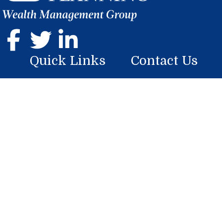
Quick Links
Contact Us
Home
107 Georgian Place
Somerset, PA 15501
About
Phone: (814) 444-9070
Services
mike.boyer@lplfinancial.com
Resources
Blog
Contact Us
Research
BrokerCheck is a free tool to research the background and