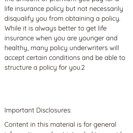
life insurance policy but not necessarily
disqualify you from obtaining a policy.
While it is always better to get life
insurance when you are younger and
healthy, many policy underwriters will
accept certain conditions and be able to
structure a policy for you.2
Important Disclosures:
Content in this material is for general