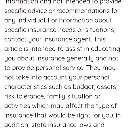
information and not intended to provide
specific advice or recommendations for
any individual. For information about
specific insurance needs or situations,
contact your insurance agent. This
article is intended to assist in educating
you about insurance generally and not
to provide personal service. They may
not take into account your personal
characteristics such as budget, assets,
risk tolerance, family situation or
activities which may affect the type of
insurance that would be right for you. In
addition, state insurance laws and