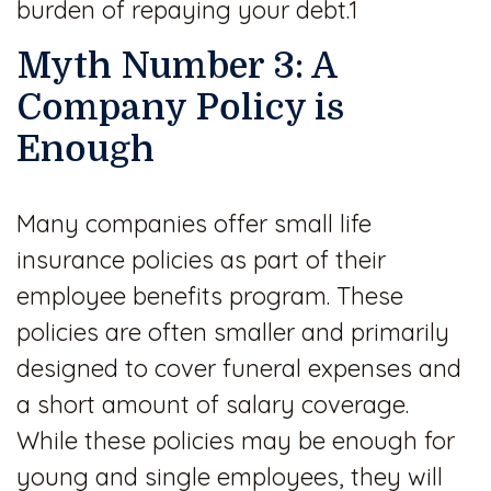
burden of repaying your debt.1
Myth Number 3: A
Company Policy is
Enough
Many companies offer small life
insurance policies as part of their
employee benefits program. These
policies are often smaller and primarily
designed to cover funeral expenses and
a short amount of salary coverage.
While these policies may be enough for
young and single employees, they will