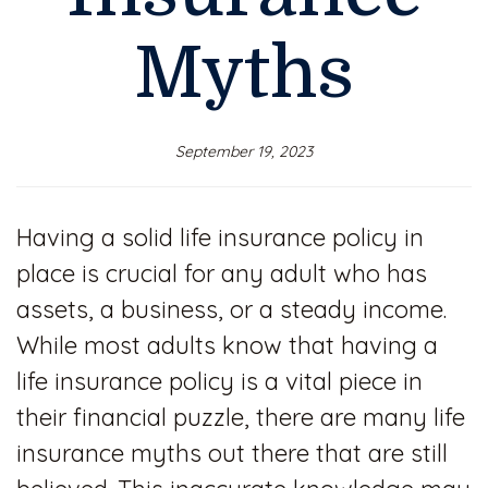
Myths
September 19, 2023
Having a solid life insurance policy in
place is crucial for any adult who has
assets, a business, or a steady income.
While most adults know that having a
life insurance policy is a vital piece in
their financial puzzle, there are many life
insurance myths out there that are still