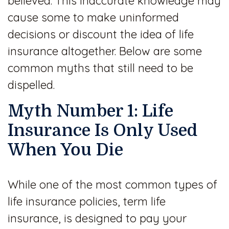
believed. This inaccurate knowledge may
cause some to make uninformed
decisions or discount the idea of life
insurance altogether. Below are some
common myths that still need to be
dispelled.
Myth Number 1: Life
Insurance Is Only Used
When You Die
While one of the most common types of
life insurance policies, term life
insurance, is designed to pay your