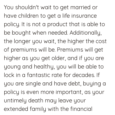
You shouldn't wait to get married or
have children to get a life insurance
policy. It is not a product that is able to
be bought when needed. Additionally,
the longer you wait, the higher the cost
of premiums will be. Premiums will get
higher as you get older, and if you are
young and healthy, you will be able to
lock in a fantastic rate for decades. If
you are single and have debt, buying a
policy is even more important, as your
untimely death may leave your
extended family with the financial