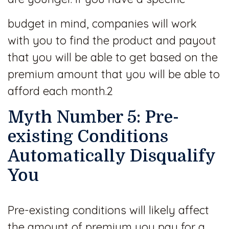
budget in mind, companies will work
with you to find the product and payout
that you will be able to get based on the
premium amount that you will be able to
afford each month.2
Myth Number 5: Pre-
existing Conditions
Automatically Disqualify
You
Pre-existing conditions will likely affect
the amount of premium you pay for a