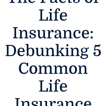
Life
Insurance:
Debunking 5
Common
Life
Insurance