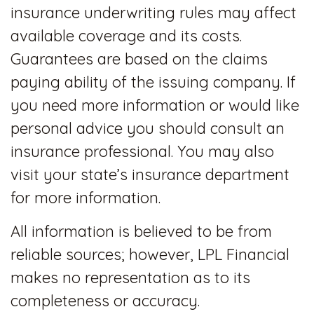
insurance underwriting rules may affect
available coverage and its costs.
Guarantees are based on the claims
paying ability of the issuing company. If
you need more information or would like
personal advice you should consult an
insurance professional. You may also
visit your state’s insurance department
for more information.
All information is believed to be from
reliable sources; however, LPL Financial
makes no representation as to its
completeness or accuracy.