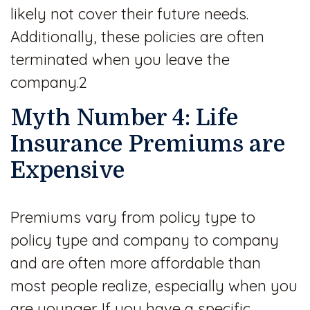
likely not cover their future needs.
Additionally, these policies are often
terminated when you leave the
company.2
Myth Number 4: Life
Insurance Premiums are
Expensive
Premiums vary from policy type to
policy type and company to company
and are often more affordable than
most people realize, especially when you
are younger. If you have a specific