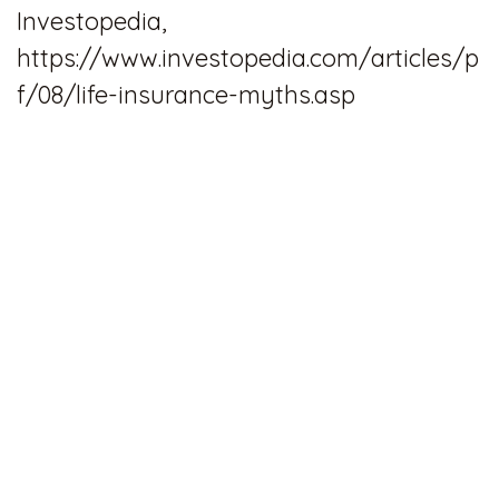
Investopedia,
https://www.investopedia.com/articles/p
f/08/life-insurance-myths.asp