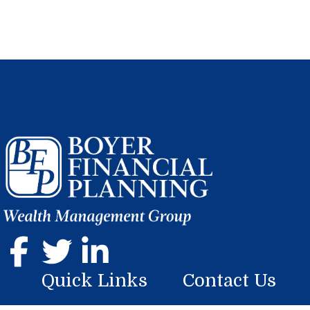
Quick Links
Contact Us