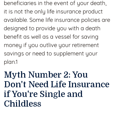
beneficiaries in the event of your death,
it is not the only life insurance product
available. Some life insurance policies are
designed to provide you with a death
benefit as well as a vessel for saving
money if you outlive your retirement
savings or need to supplement your
plan.1
Myth Number 2: You
Don't Need Life Insurance
if You're Single and
Childless