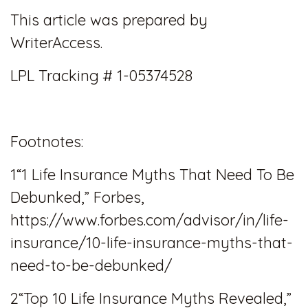
This article was prepared by
WriterAccess.
LPL Tracking # 1-05374528
Footnotes:
1“1 Life Insurance Myths That Need To Be
Debunked,” Forbes,
https://www.forbes.com/advisor/in/life-
insurance/10-life-insurance-myths-that-
need-to-be-debunked/
2“Top 10 Life Insurance Myths Revealed,”