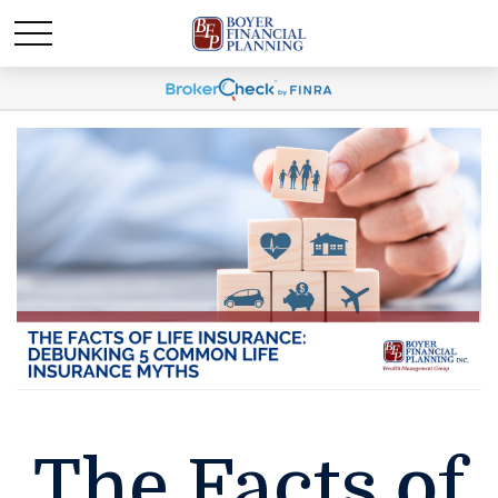
The Facts of