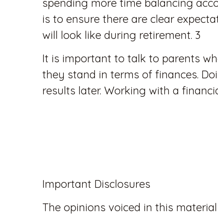
spending more time balancing accou
is to ensure there are clear expectat
will look like during retirement. 3
It is important to talk to parents 
they stand in terms of finances. D
results later. Working with a financ
Important Disclosures
The opinions voiced in this material