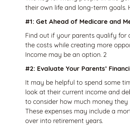
their own life and long-term goals.
#1: Get Ahead of Medicare and M
Find out if your parents qualify f
the costs while creating more oppor
Income may be an option. 2
#2: Evaluate Your Parents’ Financ
It may be helpful to spend some tim
look at their current income and de
to consider how much money they n
These expenses may include a mort
over into retirement years.