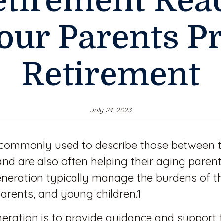
etirement Rea
our Parents P
Retirement
July 24, 2023
 commonly used to describe those between 
y and are also often helping their aging par
eration typically manage the burdens of t
arents, and young children.1
eration is to provide guidance and support t