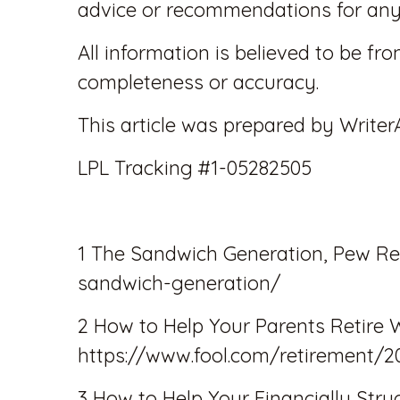
advice or recommendations for any 
All information is believed to be fr
completeness or accuracy.
This article was prepared by Writer
LPL Tracking #1-05282505
1 The Sandwich Generation, Pew Re
sandwich-generation/
2 How to Help Your Parents Retire 
https://www.fool.com/retirement/2
3 How to Help Your Financially Str