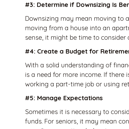
#3: Determine if Downsizing Is Ben
Downsizing may mean moving to a 
moving from a house into an apart
sense, it might be time to consider
#4: Create a Budget for Retireme
With a solid understanding of financ
is a need for more income. If there 
working a part-time job or using ret
#5: Manage Expectations
Sometimes it is necessary to consid
funds. For seniors, it may mean co