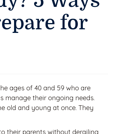
dy? 5 Ways
repare for
the ages of 40 and 59 who are
ents manage their ongoing needs.
he old and young at once. They
o their parents without derailing