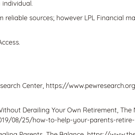
individual.
om reliable sources; however LPL Financial m
Access.
search Center, https://www.pewresearch.org
Without Derailing Your Own Retirement, The 
019/08/25/how-to-help-your-parents-retire-
uggling Parents, The Balance, https://www.th