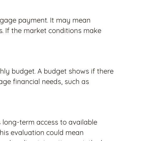
tgage payment. It may mean
. If the market conditions make
nthly budget. A budget shows if there
nage financial needs, such as
s long-term access to available
This evaluation could mean