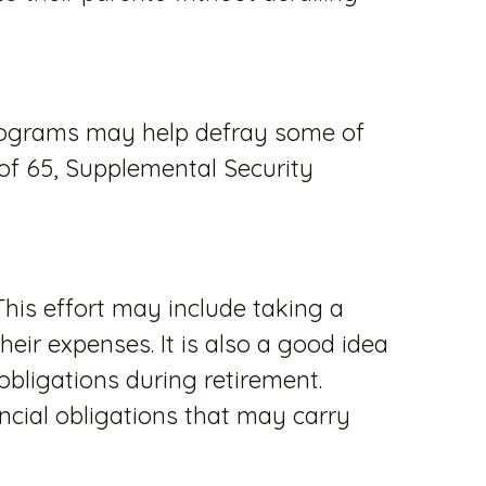
 programs may help defray some of
 of 65, Supplemental Security
This effort may include taking a
eir expenses. It is also a good idea
ligations during retirement.
cial obligations that may carry