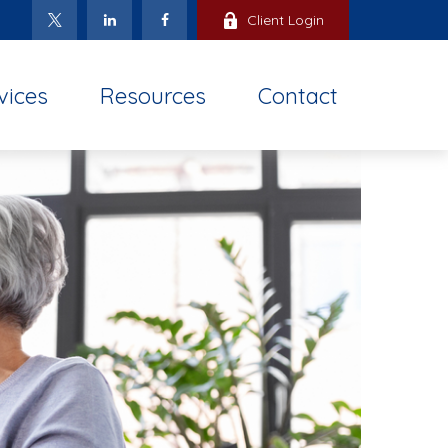
Client Login
vices
Resources
Contact