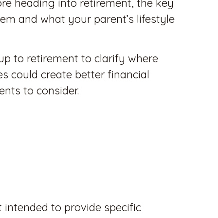
re heading into retirement, the key
 them and what your parent’s lifestyle
up to retirement to clarify where
 could create better financial
ents to consider.
t intended to provide specific