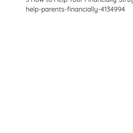
help-parents-financially-4134994