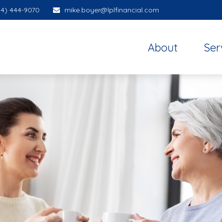
14) 444-9070
mike.boyer@lplfinancial.com
About
Ser