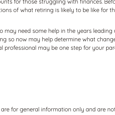
nts for those struggling with finances. Befo
ions of what retiring is likely to be like for
who may need some help in the years leading 
oing so now may help determine what changes
ial professional may be one step for your par
 are for general information only and are no