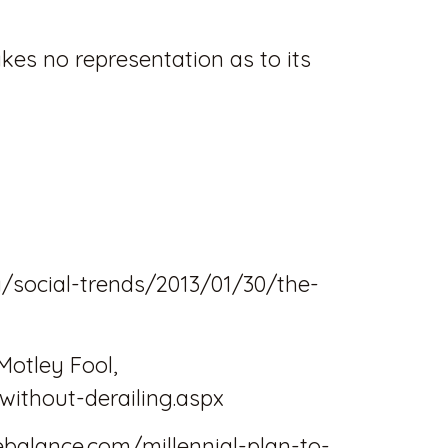
akes no representation as to its
/social-trends/2013/01/30/the-
Motley Fool,
without-derailing.aspx
ebalance.com/millennial-plan-to-