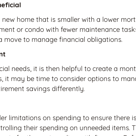
eficial
new home that is smaller with a lower mor
ment or condo with fewer maintenance tasks
 a move to manage financial obligations.
nt
ial needs, it is then helpful to create a mo
is, it may be time to consider options to ma
irement savings differently.
er limitations on spending to ensure there i
ntrolling their spending on unneeded items. 