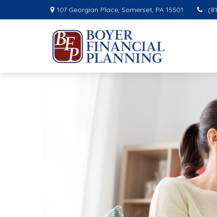
107 Georgian Place,
Somerset,
PA
15501
(8