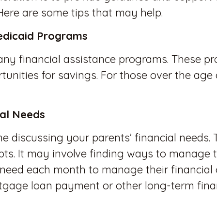
 Here are some tips that may help.
edicaid Programs
or any financial assistance programs. These
tunities for savings. For those over the age
ial Needs
e discussing your parents’ financial needs. 
bts. It may involve finding ways to manage th
eed each month to manage their financial ob
gage loan payment or other long-term finan