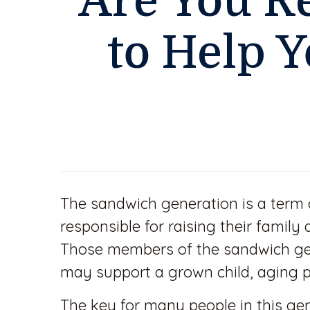
Are You R
to Help Y
The sandwich generation is a term
responsible for raising their famil
Those members of the sandwich gen
may support a grown child, aging p
The key for many people in this gen